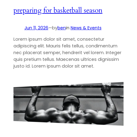
preparing for basketball season
Jun 11, 2026
—
by
ben
in
News & Events
Lorem ipsum dolor sit amet, consectetur
adipiscing elit. Mauris felis tellus, condimentum
nec placerat semper, hendrerit vel lorem. Integer
quis pretium tellus. Maecenas ultrices dignissim
justo id. Lorem ipsum dolor sit amet.