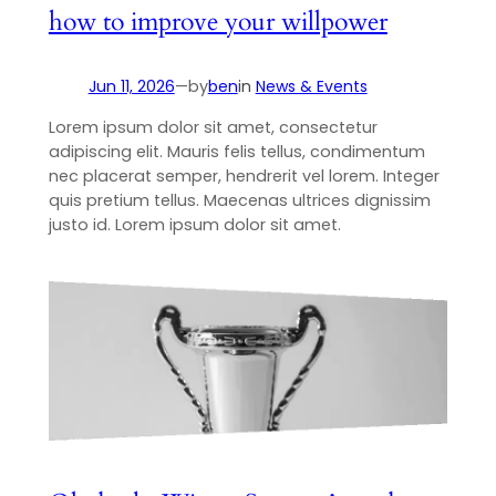
how to improve your willpower
Jun 11, 2026
—
by
ben
in
News & Events
Lorem ipsum dolor sit amet, consectetur
adipiscing elit. Mauris felis tellus, condimentum
nec placerat semper, hendrerit vel lorem. Integer
quis pretium tellus. Maecenas ultrices dignissim
justo id. Lorem ipsum dolor sit amet.