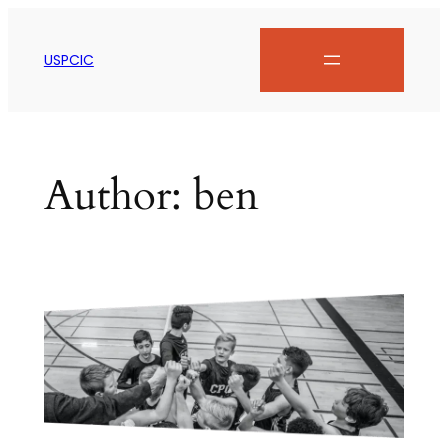
USPCIC
Author:
ben