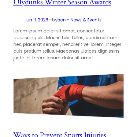
Olydunks Winter Season Awards
Jun 11, 2026
—
by
ben
in
News & Events
Lorem ipsum dolor sit amet, consectetur
adipiscing elit. Mauris felis tellus, condimentum
nec placerat semper, hendrerit vel lorem. Integer
quis pretium tellus. Maecenas ultrices dignissim
justo id. Lorem ipsum dolor sit amet.
Ways to Prevent Sports Injuries