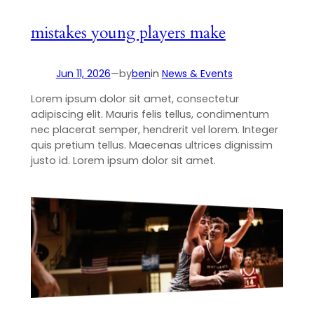
mistakes young players make
Jun 11, 2026
—
by
ben
in
News & Events
Lorem ipsum dolor sit amet, consectetur
adipiscing elit. Mauris felis tellus, condimentum
nec placerat semper, hendrerit vel lorem. Integer
quis pretium tellus. Maecenas ultrices dignissim
justo id. Lorem ipsum dolor sit amet.