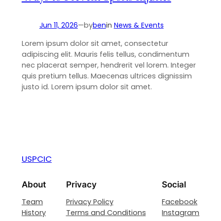
Jun 11, 2026
—
by
ben
in
News & Events
Lorem ipsum dolor sit amet, consectetur
adipiscing elit. Mauris felis tellus, condimentum
nec placerat semper, hendrerit vel lorem. Integer
quis pretium tellus. Maecenas ultrices dignissim
justo id. Lorem ipsum dolor sit amet.
USPCIC
About
Privacy
Social
Team
Privacy Policy
Facebook
History
Terms and Conditions
Instagram